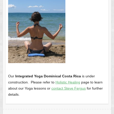
Our
Integrated Yoga Dominical Costa Rica
is under
construction. Please refer to
Holistic Healing
page to learn
about our Yoga lessons or
contact Steve Fergus
for further
details.