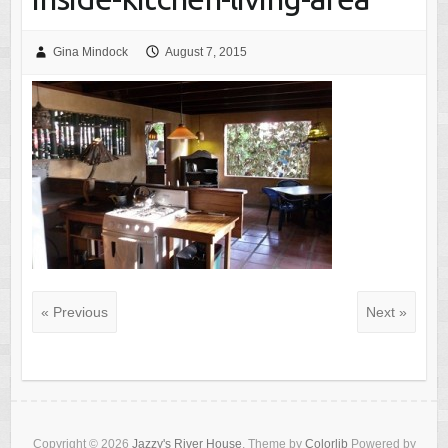
Gina Mindock
August 7, 2015
« Previous
Next »
Copyright © 2026
Jazzy's River House
. Theme by
Colorlib
Powered by