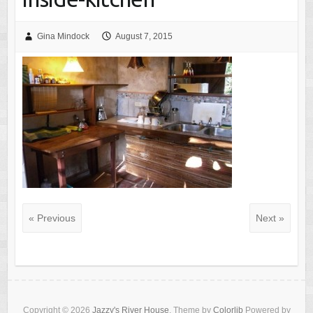
Gina Mindock
August 7, 2015
« Previous
Next »
Copyright © 2026
Jazzy's River House
. Theme by
Colorlib
Powered by