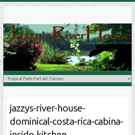
S
k
i
p
t
o
c
o
n
t
e
n
t
jazzys-river-house-
dominical-costa-rica-cabina-
inside-kitchen